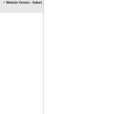
Webster Groves - Suburban