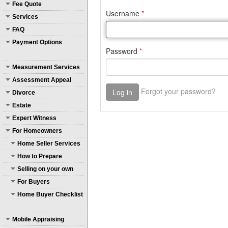
Fee Quote
Services
FAQ
Payment Options
Measurement Services
Assessment Appeal
Divorce
Estate
Expert Witness
For Homeowners
Home Seller Services
How to Prepare
Selling on your own
For Buyers
Home Buyer Checklist
Mobile Appraising