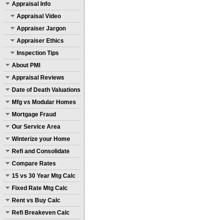
Appraisal Info
Appraisal Video
Appraiser Jargon
Appraiser Ethics
Inspection Tips
About PMI
Appraisal Reviews
Date of Death Valuations
Mfg vs Modular Homes
Mortgage Fraud
Our Service Area
Winterize your Home
Refi and Consolidate
Compare Rates
15 vs 30 Year Mtg Calc
Fixed Rate Mtg Calc
Rent vs Buy Calc
Refi Breakeven Calc